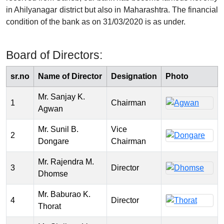
in Ahilyanagar district but also in Maharashtra. The financial
condition of the bank as on 31/03/2020 is as under.
Board of Directors:
sr.no
Name of Director
Designation
Photo
Mr. Sanjay K.
1
Chairman
Agwan
Mr. Sunil B.
Vice
2
Dongare
Chairman
Mr. Rajendra M.
3
Director
Dhomse
Mr. Baburao K.
4
Director
Thorat