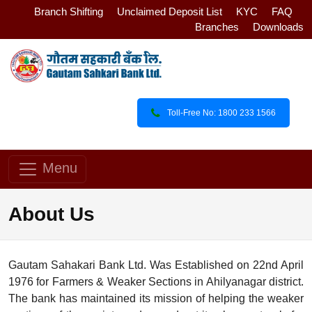
Branch Shifting
Unclaimed Deposit List
KYC
FAQ
Branches
Downloads
Toll-Free No: 1800 233 1566
Menu
About Us
Gautam Sahakari Bank Ltd. Was Established on 22nd April
1976 for Farmers & Weaker Sections in Ahilyanagar district.
The bank has maintained its mission of helping the weaker