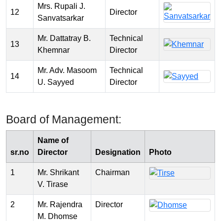
Mrs. Rupali J.
12
Director
Sanvatsarkar
Mr. Dattatray B.
Technical
13
Khemnar
Director
Mr. Adv. Masoom
Technical
14
U. Sayyed
Director
Board of Management:
Name of
sr.no
Director
Designation
Photo
1
Mr. Shrikant
Chairman
V. Tirase
2
Mr. Rajendra
Director
M. Dhomse