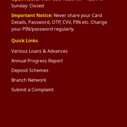
Sunday: Closed
Important Notice:
Never share your Card
Details, Password, OTP, CVV, PIN etc. Change
your PIN/password regularly.
Quick Links
Various Loans & Advances
Annual Progress Report
Deposit Schemes
Branch Network
Submit a Complaint