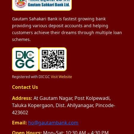
Gautam Sahakari Bank is fastest growing bank
providing various deposit accounts and helping
customers achieve their dreams through multiple loan
schemes.
Registered with DICGC
Visit Website
Contact Us
Address:
At Gautam Nagar, Post Kolpewadi,
Taluka Kopergaon, Dist. Ahilyanagar, Pincode-
423602
Email:
ho@gautambank.com
Open Hours:
Mon–Sat: 10:30 AM – 4:30 PM