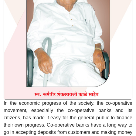
In the economic progress of the society, the co-operative
movement, especially the co-operative banks and its
citizens, has made it easy for the general public to finance
their own progress. Co-operative banks have a long way to
go in accepting deposits from customers and making money