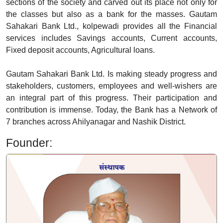
sections of the society and carved out its place not only for
the classes but also as a bank for the masses. Gautam
Sahakari Bank Ltd., kolpewadi provides all the Financial
services includes Savings accounts, Current accounts,
Fixed deposit accounts, Agricultural loans.
Gautam Sahakari Bank Ltd. Is making steady progress and
stakeholders, customers, employees and well-wishers are
an integral part of this progress. Their participation and
contribution is immense. Today, the Bank has a Network of
7 branches across Ahilyanagar and Nashik District.
Founder: