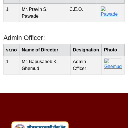
1
Mr. Pravin S.
C.E.O.
Pawade
Admin Officer:
sr.no
Name of Director
Designation
Photo
1
Mr. Bapusaheb K.
Admin
Ghemud
Officer