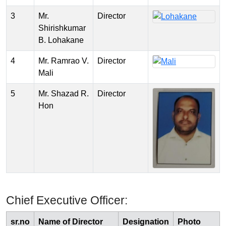
3
Mr.
Director
Shirishkumar
B. Lohakane
4
Mr. Ramrao V.
Director
Mali
5
Mr. Shazad R.
Director
Hon
Chief Executive Officer:
sr.no
Name of Director
Designation
Photo