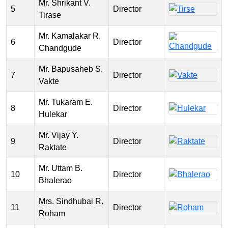
Mr. Shrikant V.
5
Director
Tirase
Mr. Kamalakar R.
6
Director
Chandgude
Mr. Bapusaheb S.
7
Director
Vakte
Mr. Tukaram E.
8
Director
Hulekar
Mr. Vijay Y.
9
Director
Raktate
Mr. Uttam B.
10
Director
Bhalerao
Mrs. Sindhubai R.
11
Director
Roham