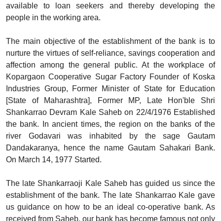
available to loan seekers and thereby developing the
people in the working area.
The main objective of the establishment of the bank is to
nurture the virtues of self-reliance, savings cooperation and
affection among the general public. At the workplace of
Kopargaon Cooperative Sugar Factory Founder of Koska
Industries Group, Former Minister of State for Education
[State of Maharashtra], Former MP, Late Hon'ble Shri
Shankarrao Devram Kale Saheb on 22/4/1976 Established
the bank. In ancient times, the region on the banks of the
river Godavari was inhabited by the sage Gautam
Dandakaranya, hence the name Gautam Sahakari Bank.
On March 14, 1977 Started.
The late Shankarraoji Kale Saheb has guided us since the
establishment of the bank. The late Shankarrao Kale gave
us guidance on how to be an ideal co-operative bank. As
received from Saheb, our bank has become famous not only