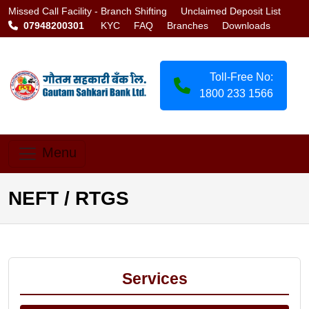
Missed Call Facility -
Branch Shifting
Unclaimed Deposit List
07948200301
KYC
FAQ
Branches
Downloads
Toll-Free No:
1800 233 1566
Menu
NEFT / RTGS
Services