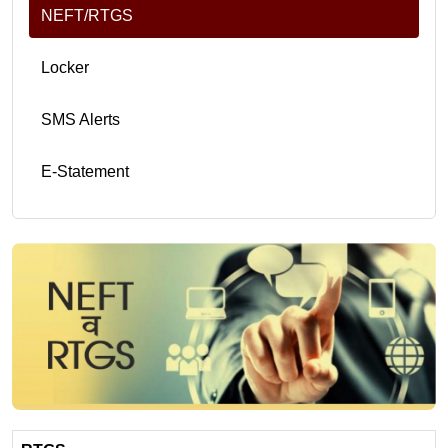
NEFT/RTGS
Locker
SMS Alerts
E-Statement