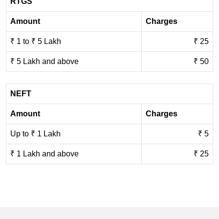
RTGS
Amount
Charges
₹ 1 to ₹ 5 Lakh
₹ 25
₹ 5 Lakh and above
₹ 50
NEFT
Amount
Charges
Up to ₹ 1 Lakh
₹ 5
₹ 1 Lakh and above
₹ 25