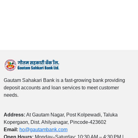
Gautam Sahakari Bank is a fast‑growing bank providing
deposit accounts and loan services to meet customer
needs.
Address:
At Gautam Nagar, Post Kolpewadi, Taluka
Kopergaon, Dist. Ahilyanagar, Pincode‑423602
Email:
ho@gautambank.com
Open Hours:
Monday–Saturday: 10:30 AM – 4:30 PM |