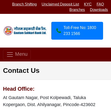
Branch Shifting
Unclaimed Deposit List
KYC
FAQ
Branches
Downloads
Toll-Free No: 1800
233 1566
Menu
Contact Us
Head Office:
At Gautam Nagar, Post Kolpewadi, Taluka
Kopergaon, Dist. Ahilyanagar, Pincode-423602