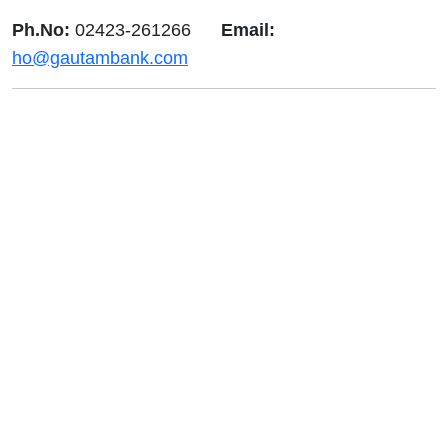
Ph.No:
02423-261266
Email:
ho@gautambank.com