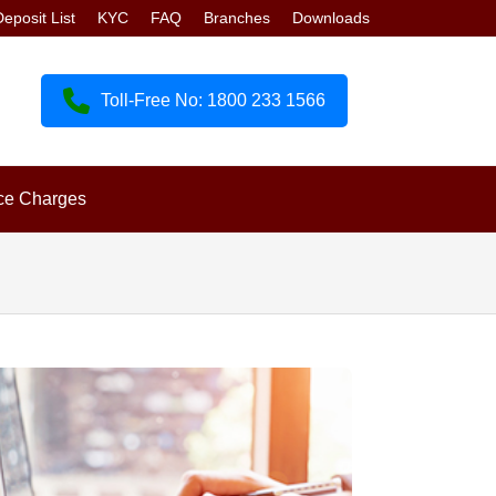
eposit List
KYC
FAQ
Branches
Downloads
Toll-Free No: 1800 233 1566
ce Charges