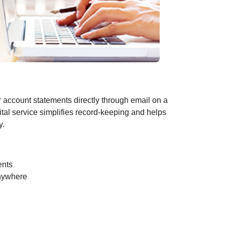
r account statements directly through email on a
ital service simplifies record-keeping and helps
y.
ents
anywhere