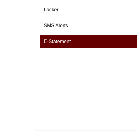
Locker
SMS Alerts
E-Statement