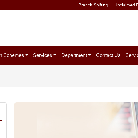
Branch Shifting
Unclaimed D
n Schemes
Services
Department
Contact Us
Servi