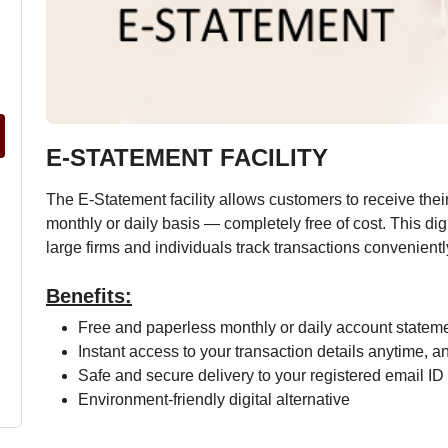
E-STATEMENT FACILITY
The E-Statement facility allows customers to receive thei
monthly or daily basis — completely free of cost. This dig
large firms and individuals track transactions convenientl
Benefits:
Free and paperless monthly or daily account statem
Instant access to your transaction details anytime, 
Safe and secure delivery to your registered email ID
Environment-friendly digital alternative