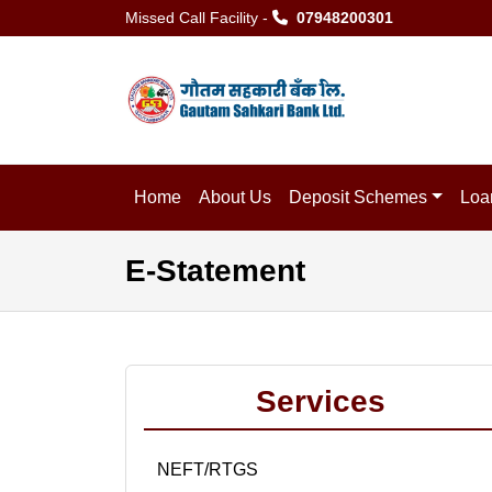
Missed Call Facility -
07948200301
Home
About Us
Deposit Schemes
Loa
E-Statement
Services
NEFT/RTGS